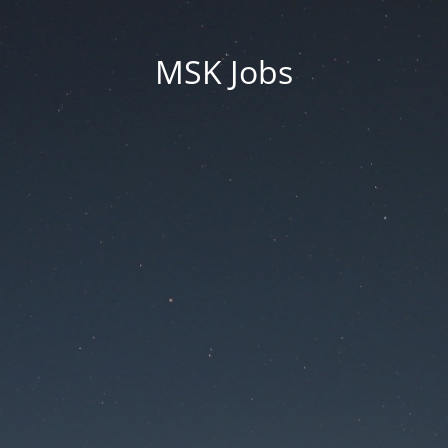
MSK Jobs