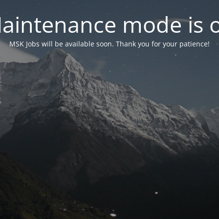
aintenance mode is 
MSK Jobs will be available soon. Thank you for your patience!