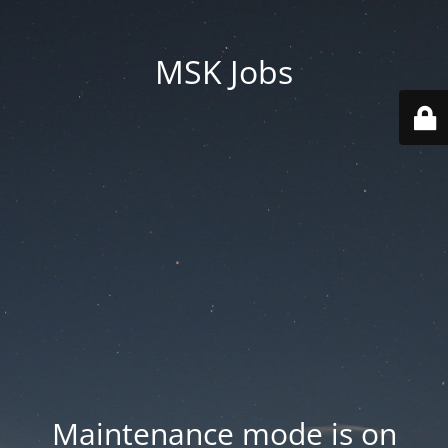
MSK Jobs
Maintenance mode is on