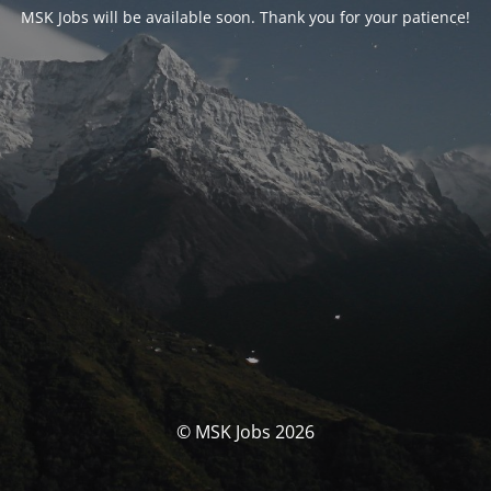
MSK Jobs will be available soon. Thank you for your patience!
© MSK Jobs 2026