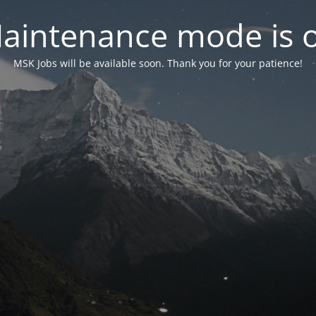
aintenance mode is 
MSK Jobs will be available soon. Thank you for your patience!