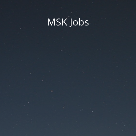
MSK Jobs