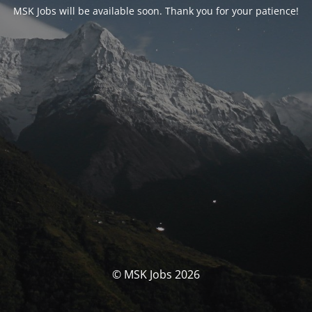
MSK Jobs will be available soon. Thank you for your patience!
© MSK Jobs 2026