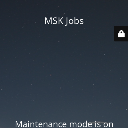
MSK Jobs
Maintenance mode is on