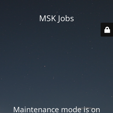
MSK Jobs
Maintenance mode is on