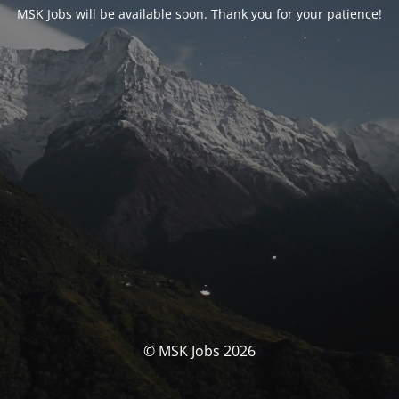
MSK Jobs will be available soon. Thank you for your patience!
© MSK Jobs 2026