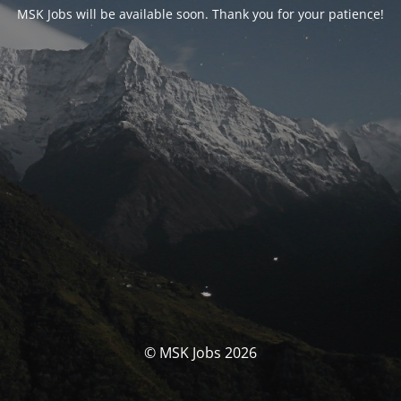
MSK Jobs will be available soon. Thank you for your patience!
© MSK Jobs 2026