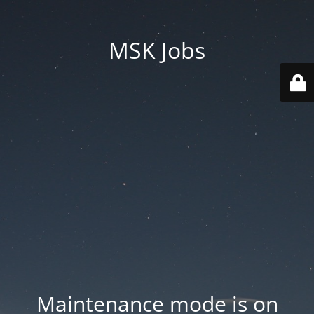
MSK Jobs
Maintenance mode is on