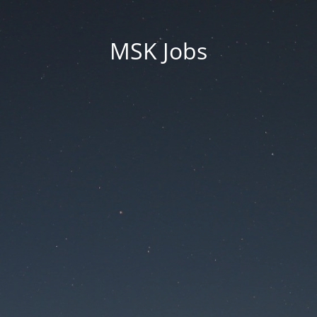
MSK Jobs