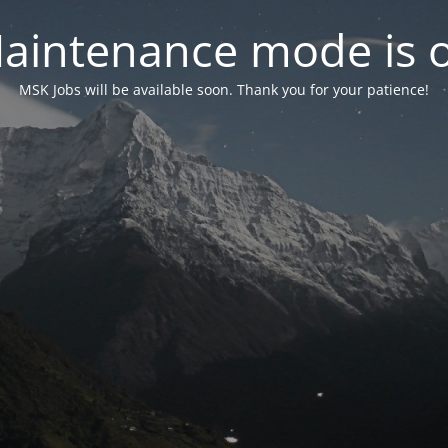
aintenance mode is 
MSK Jobs will be available soon. Thank you for your patience!