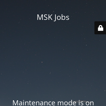
MSK Jobs
Maintenance mode is on