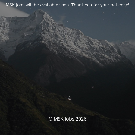
MSK Jobs will be available soon. Thank you for your patience!
© MSK Jobs 2026