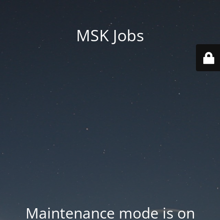
MSK Jobs
Maintenance mode is on