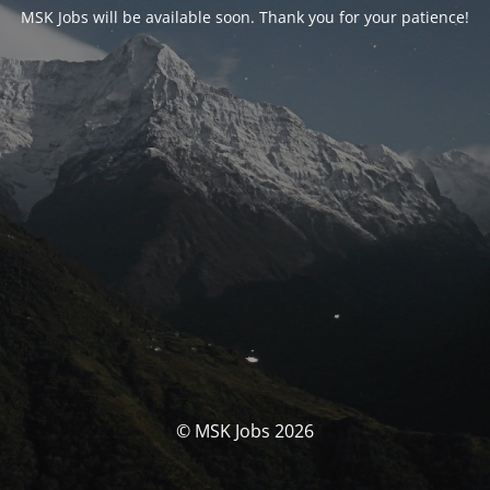
MSK Jobs will be available soon. Thank you for your patience!
© MSK Jobs 2026