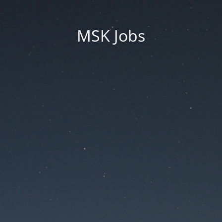
MSK Jobs