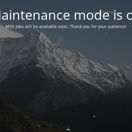
aintenance mode is 
MSK Jobs will be available soon. Thank you for your patience!