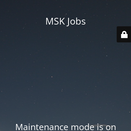
MSK Jobs
Maintenance mode is on