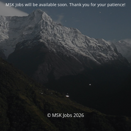
MSK Jobs will be available soon. Thank you for your patience!
© MSK Jobs 2026