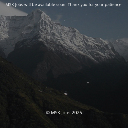
MSK Jobs will be available soon. Thank you for your patience!
© MSK Jobs 2026