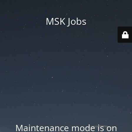
MSK Jobs
Maintenance mode is on