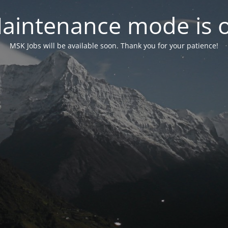
aintenance mode is 
MSK Jobs will be available soon. Thank you for your patience!