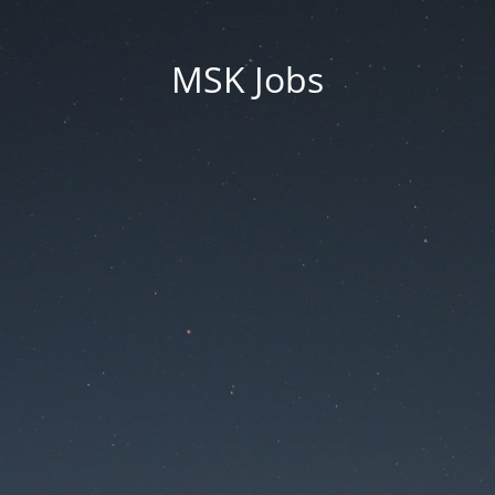
MSK Jobs