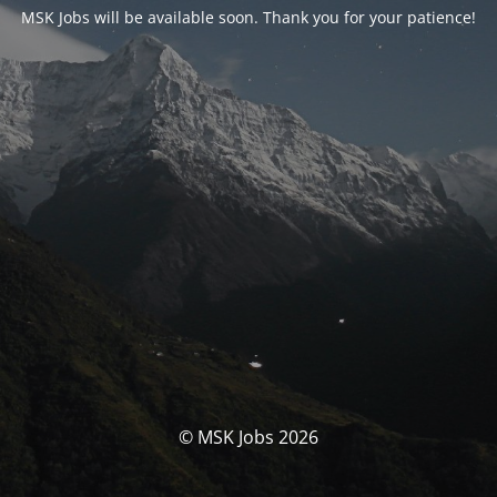
MSK Jobs will be available soon. Thank you for your patience!
© MSK Jobs 2026