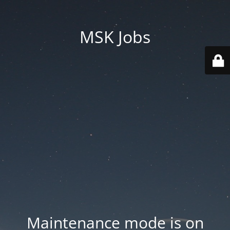
MSK Jobs
Maintenance mode is on