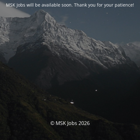
MSK Jobs will be available soon. Thank you for your patience!
© MSK Jobs 2026