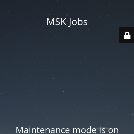
MSK Jobs
Maintenance mode is on