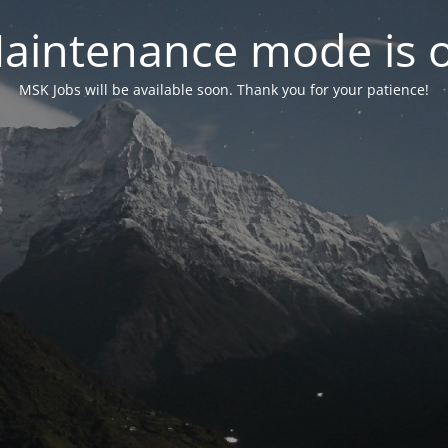
aintenance mode is 
MSK Jobs will be available soon. Thank you for your patience!