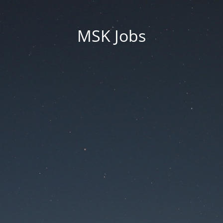
MSK Jobs