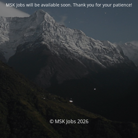
MSK Jobs will be available soon. Thank you for your patience!
© MSK Jobs 2026