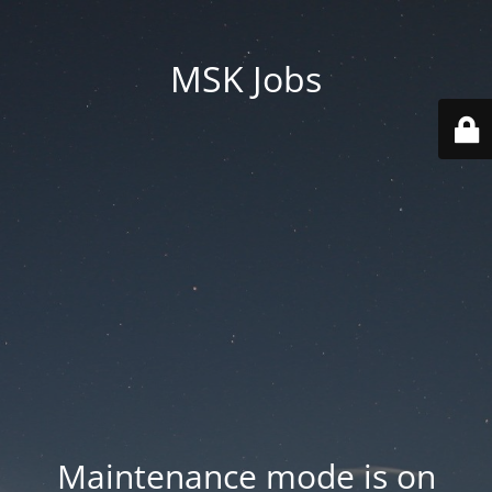
MSK Jobs
Maintenance mode is on