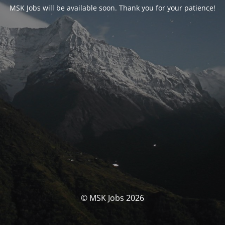
MSK Jobs will be available soon. Thank you for your patience!
© MSK Jobs 2026