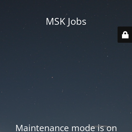
MSK Jobs
Maintenance mode is on