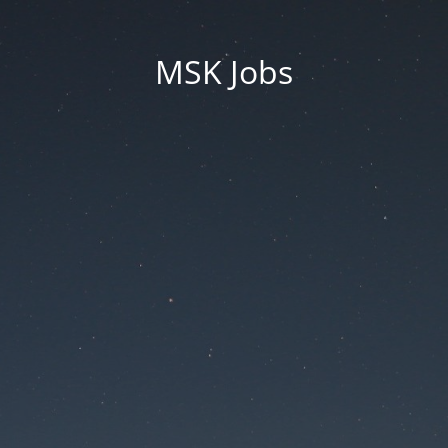
MSK Jobs