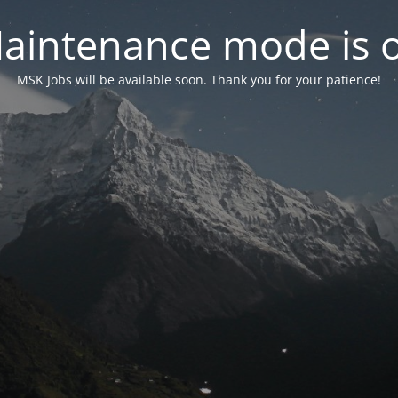
aintenance mode is 
MSK Jobs will be available soon. Thank you for your patience!