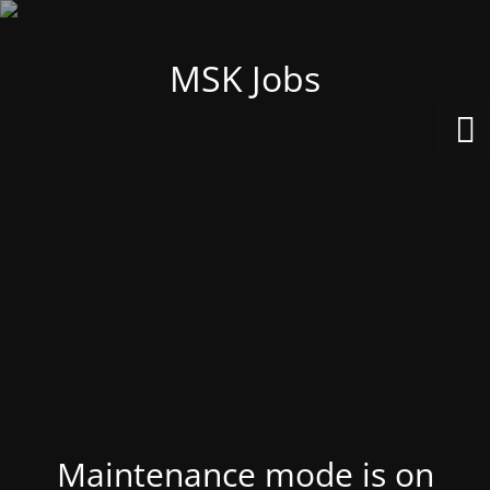
MSK Jobs
Maintenance mode is on