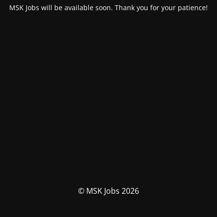
MSK Jobs will be available soon. Thank you for your patience!
© MSK Jobs 2026