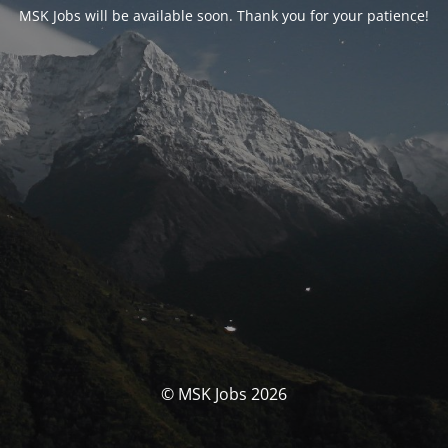
MSK Jobs will be available soon. Thank you for your patience!
© MSK Jobs 2026