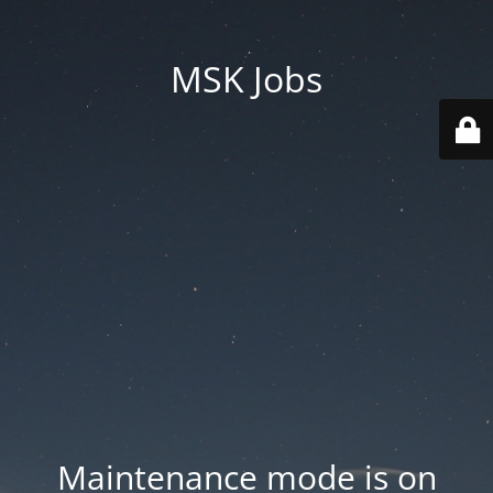
MSK Jobs
Maintenance mode is on