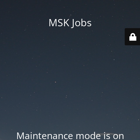
MSK Jobs
Maintenance mode is on