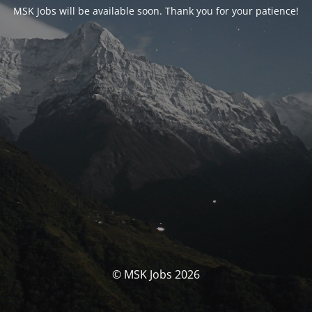
MSK Jobs will be available soon. Thank you for your patience!
© MSK Jobs 2026