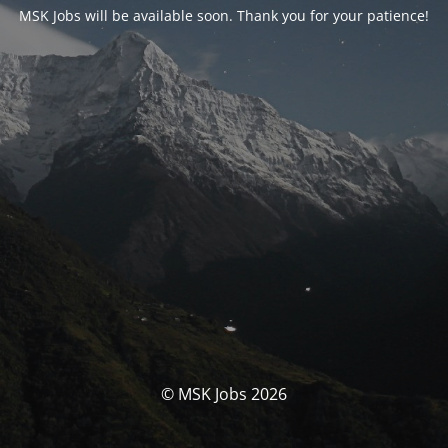
MSK Jobs will be available soon. Thank you for your patience!
© MSK Jobs 2026