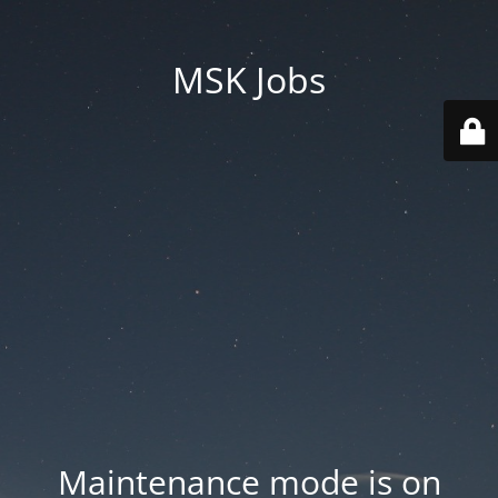
MSK Jobs
Maintenance mode is on