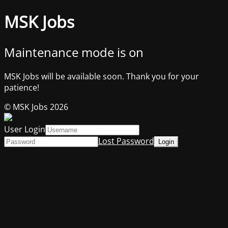
MSK Jobs
Maintenance mode is on
MSK Jobs will be available soon. Thank you for your
patience!
© MSK Jobs 2026
User Login
Lost Password