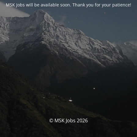
MSK Jobs will be available soon. Thank you for your patience!
© MSK Jobs 2026