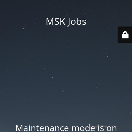
MSK Jobs
Maintenance mode is on