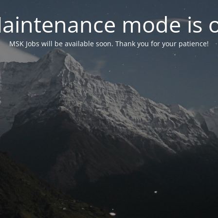
aintenance mode is 
MSK Jobs will be available soon. Thank you for your patience!