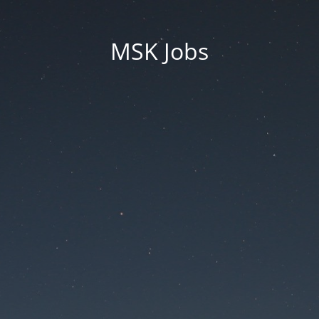
MSK Jobs