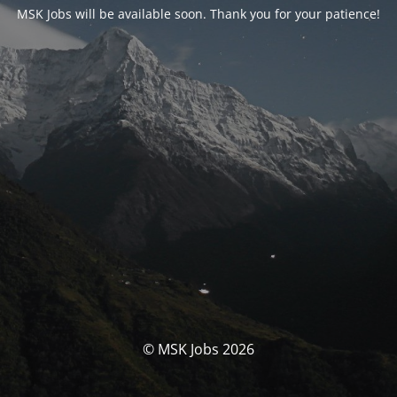
MSK Jobs will be available soon. Thank you for your patience!
© MSK Jobs 2026