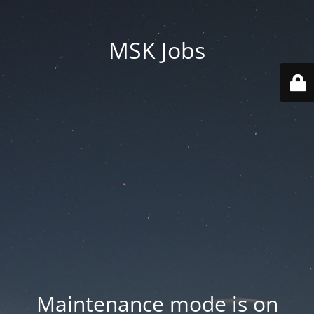
MSK Jobs
Maintenance mode is on