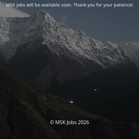
MSK Jobs will be available soon. Thank you for your patience!
© MSK Jobs 2026