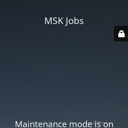
MSK Jobs
Maintenance mode is on