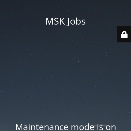
MSK Jobs
Maintenance mode is on