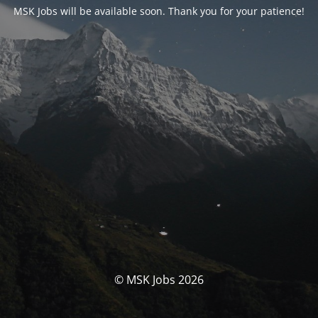
MSK Jobs will be available soon. Thank you for your patience!
© MSK Jobs 2026