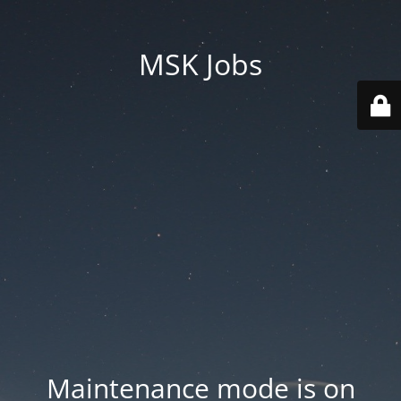
MSK Jobs
Maintenance mode is on