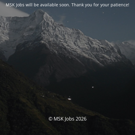
MSK Jobs will be available soon. Thank you for your patience!
© MSK Jobs 2026