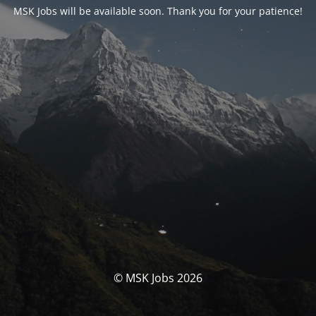
MSK Jobs will be available soon. Thank you for your patience!
© MSK Jobs 2026