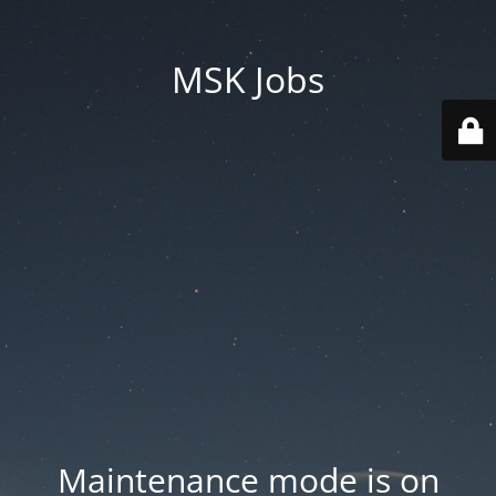
MSK Jobs
Maintenance mode is on