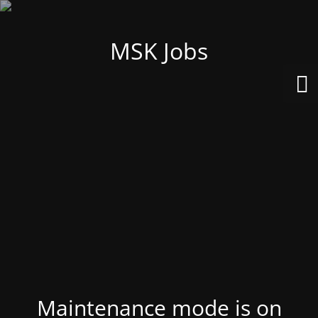
MSK Jobs
Maintenance mode is on