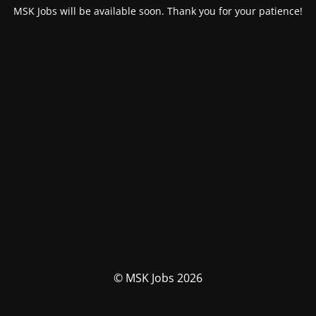
MSK Jobs will be available soon. Thank you for your patience!
© MSK Jobs 2026