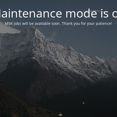
aintenance mode is 
MSK Jobs will be available soon. Thank you for your patience!