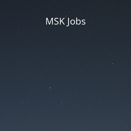
MSK Jobs